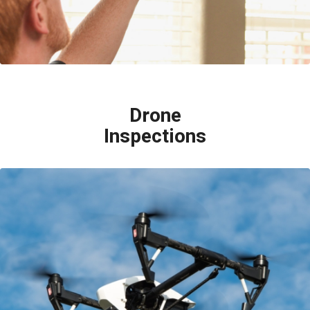
Drone
Inspections
Although the best way to inspect a roof is by physically walking on it, some
roofs aren’t able to be walked on. Our inspectors are licensed by the
Federal Aviation Administration to use small unmanned aircrafts (drones)