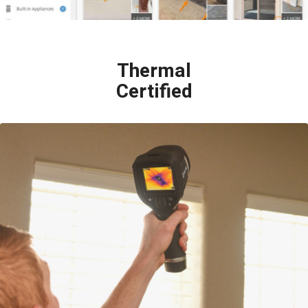
Thermal
Certified
Infrared Thermography (IR) is a technology that allows us to “see” what
the human eye cannot. IR detects tiny but crucial differences in
temperature throughout a house, including behind the walls, beneath the
floors and beyond ceilings. These temperature variations often reveal
“invisible” problems such as moisture leaks, missing insulation, faulty
electrical equipment, etc.