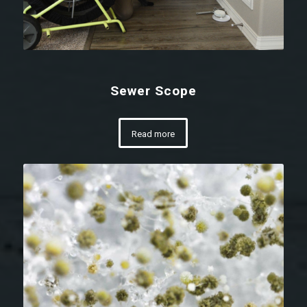
Sewer Scope
Read more