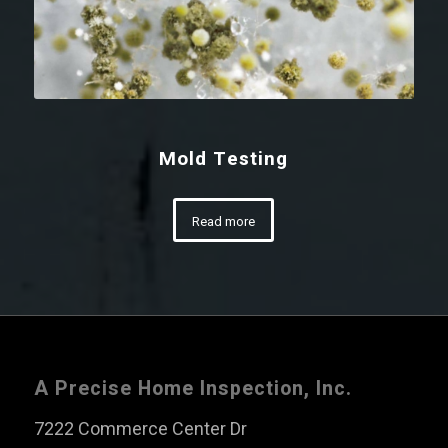
Mold Testing
Read more
A Precise Home Inspection, Inc.
7222 Commerce Center Dr