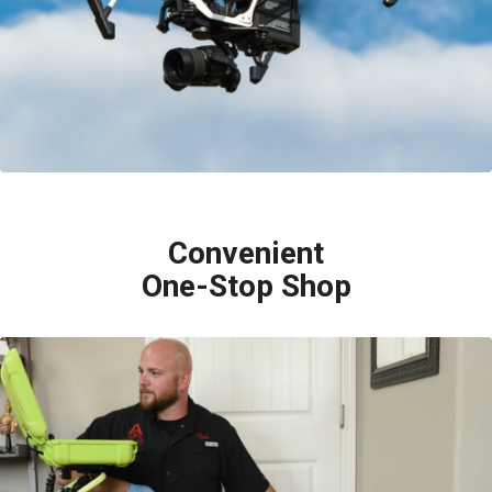
to get high resolution images of even the hardest to get to roofs.
Convenient
One-Stop Shop