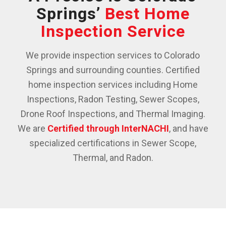
Springs’
Best Home
Inspection Service
We provide inspection services to Colorado
Springs and surrounding counties. Certified
home inspection services including Home
Inspections, Radon Testing, Sewer Scopes,
Drone Roof Inspections, and Thermal Imaging.
We are
Certified through InterNACHI
, and have
specialized certifications in Sewer Scope,
Thermal, and Radon.