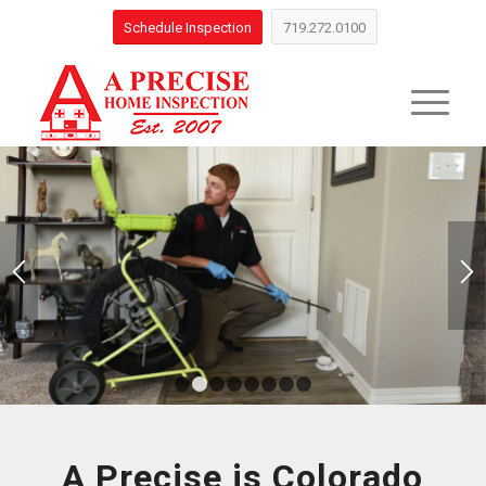
Schedule Inspection
719.272.0100
1
2
3
4
5
6
7
8
A Precise is Colorado