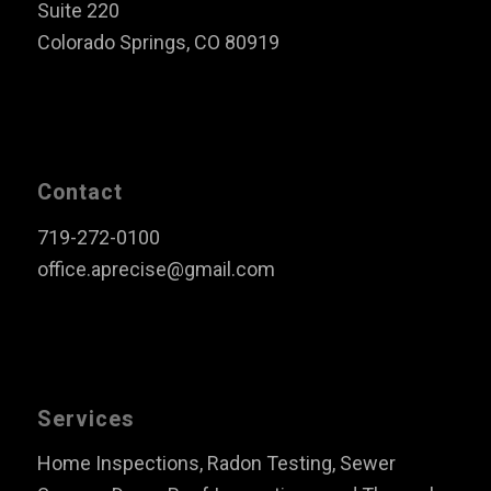
Suite 220
Colorado Springs, CO 80919
Contact
719-272-0100
office.aprecise@gmail.com
Services
Home Inspections, Radon Testing, Sewer