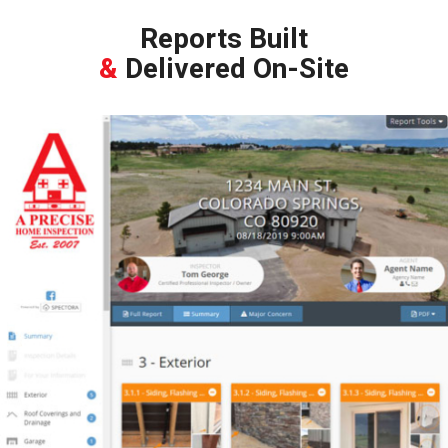
Reports Built
&
Delivered On-Site
During the Inspection, we’ll build your report as we go. We include
high resolution pictures and videos, helpful links and websites,
as well as our recommendations for repairs. We’ll then review
the report with you on a tablet, as well as send it to your email.
All of this, before we leave the home!