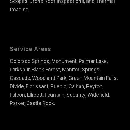
Scopes, Drone Roof Inspections, and Thermal
Imaging.
Service Areas
Colorado Springs, Monument, Palmer Lake,
Larkspur, Black Forest, Manitou Springs,
Cascade, Woodland Park, Green Mountain Falls,
Divide, Florissant, Pueblo, Calhan, Peyton,
Falcon, Ellicott, Fountain, Security, Widefield,
Parker, Castle Rock.