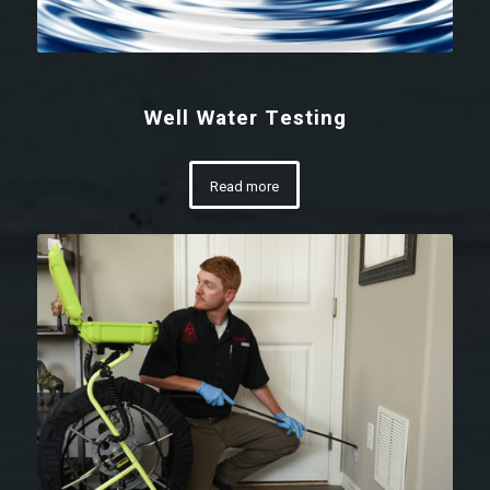
Well Water Testing
Read more