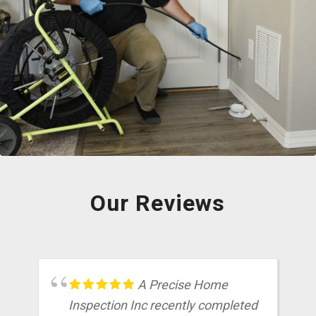
We offer home inspections, as well as radon testing and sewer scopes all
in house. Our inspectors are certified to perform these additional services
so that you can have a convenient process, with less scheduling, less
appointments, and less hassle!
Our Reviews
A Precise Home
Inspection Inc recently completed