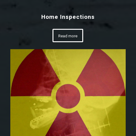
Home Inspections
Read more