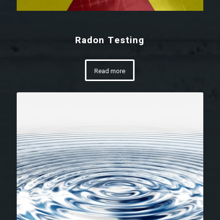
Radon Testing
Read more