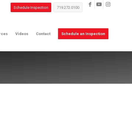
Schedule Inspection
719.272.0100
rces
Videos
Contact
Schedule an Inspection