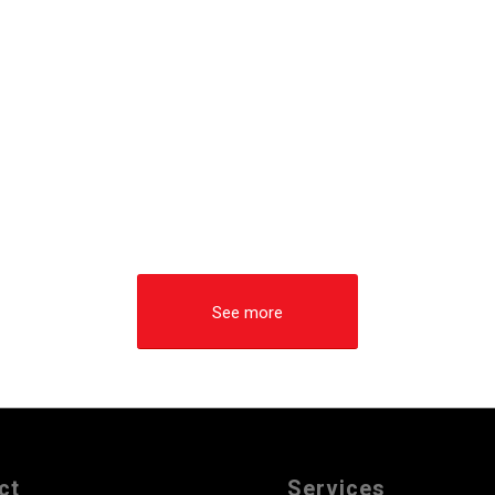
See more
ct
Services