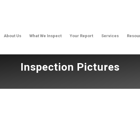
About Us
What We Inspect
Your Report
Services
Resou
Inspection Pictures